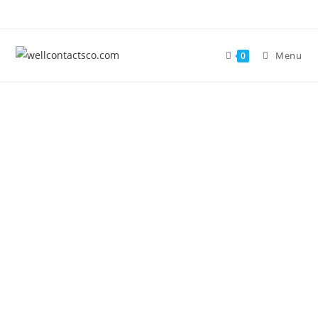
Menu
0