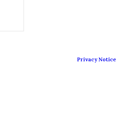
sonal data as described in our
Privacy Notice
.