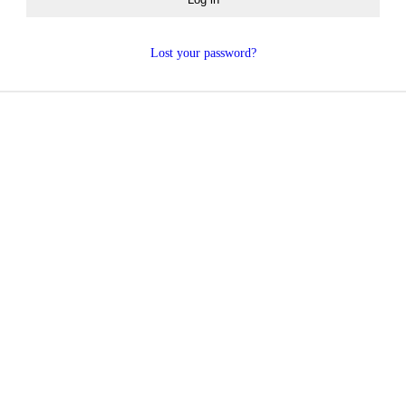
Lost your password?
 you agree to the storing and processing of your per