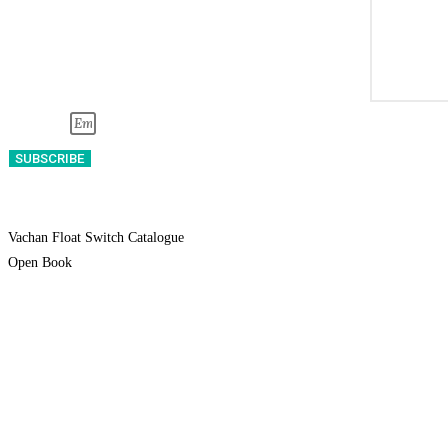
Email
SUBSCRIBE
* By submitting this form, you confirm that
Vachan Float Switch Catalogue
Open Book