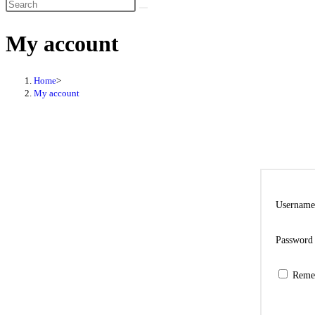
My account
Home
>
My account
Username
Passwor
Reme