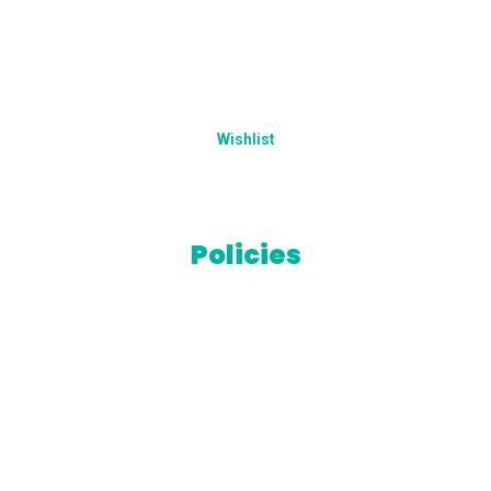
Addresses
Account details
Wishlist
Lost password
Policies
Terms & Conditions
Privacy Policy
Refund Policy
Cookies