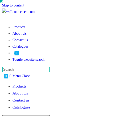
Skip to content
Products
About Us
Contact us
Catalogues
0
Toggle website search
Menu
Close
0
Products
About Us
Contact us
Catalogues