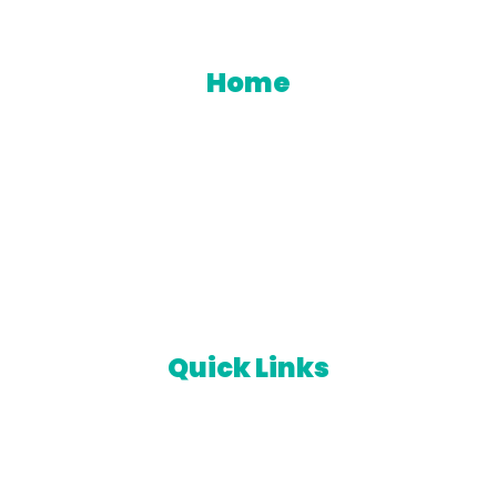
een Your Trusted Partner For Innovative Industrial 
Home
Products
About Us
Contact us
Catalogues
Quick Links
Orders
Downloads