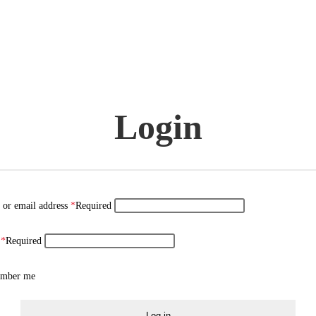
Login
 or email address
*
Required
d
*
Required
mber me
Log in