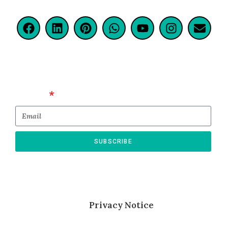
Email
SUBSCRIBE
* By submitting this form, you confirm that
you agree to the storing and processing of
your personal data as described in
our
Privacy Notice
.