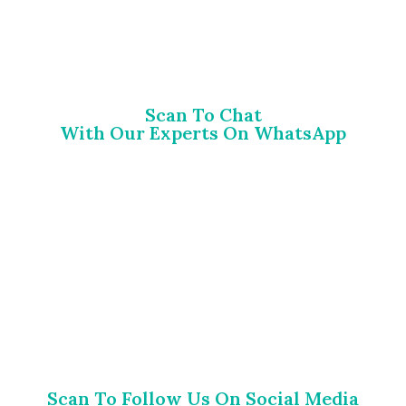
Scan To Chat
With Our Experts On WhatsApp
Scan To Follow Us On Social Media