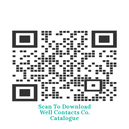
Scan To Download
Well Contacts Co.
Catalogue