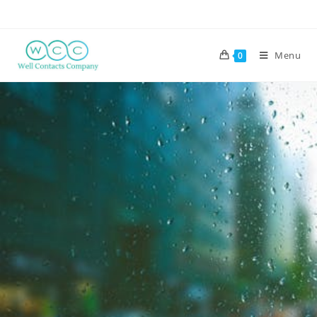
Menu
0