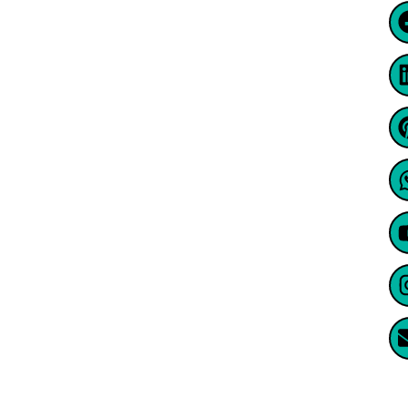
@2024, Well Contacts Co. All Rights
Reserved
Website Created By Enormus Ai