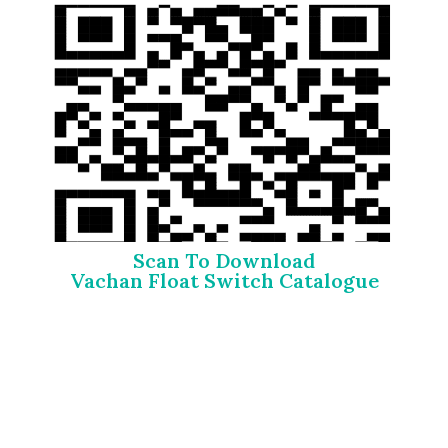
Scan To Download
Vachan Float Switch Catalogue