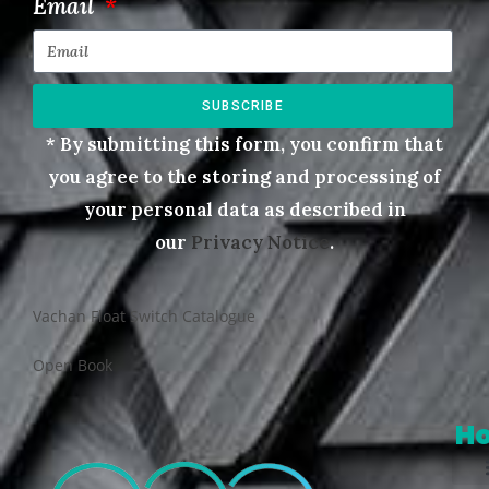
Email
SUBSCRIBE
* By submitting this form, you confirm that
you agree to the storing and processing of
your personal data as described in
our
Privacy Notice
.
Vachan Float Switch Catalogue
Open Book
H