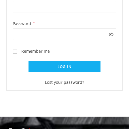
Password
*
Remember me
LOG IN
Lost your password?