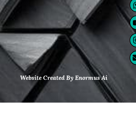
Website Created By Enormus Ai