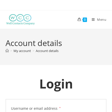
Menu
0
Account details
>
My account
>
Account details
Login
Username or email address
*