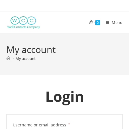
Menu
0
My account
>
My account
Login
Username or email address
*