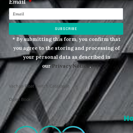
Email
SUBSCRIBE
* By submitting this form, you confirm that
you agree to the storing and processing of
your personal data as described in
our
Privacy Notice
.
Vachan Float Switch Catalogue
Open Book
H