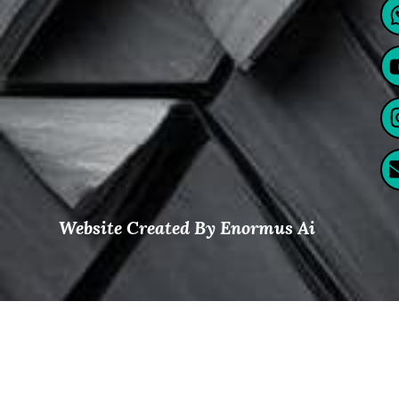
Website Created By Enormus Ai