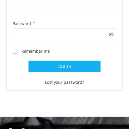
Password
*
Remember me
LOG IN
Lost your password?