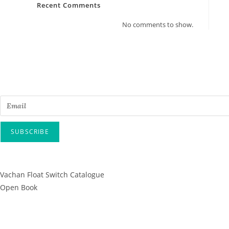
Recent Comments
No comments to show.
Email
SUBSCRIBE
* By submitting this form, you confirm that
Vachan Float Switch Catalogue
Open Book
Since 1995, Well Contacts Co Has B