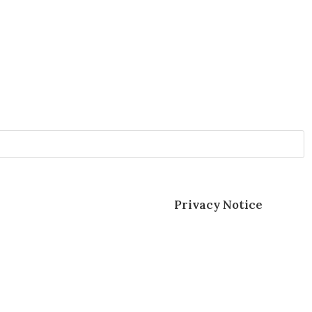
sonal data as described in our
Privacy Notice
.
Solutions and Exceptional Customer Service.