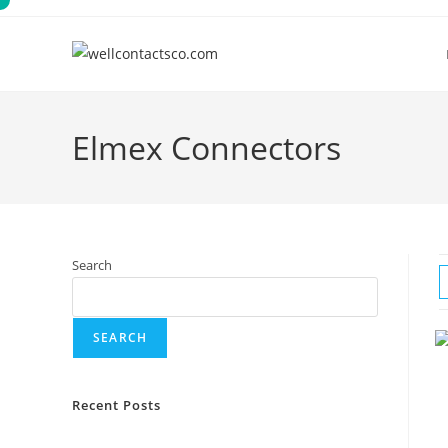
Skip
to
content
Elmex Connectors
Search
SEARCH
Recent Posts