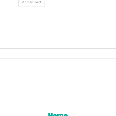
Add to cart
 you agree to the storing and processing of your per
een Your Trusted Partner For Innovative Industrial 
Home