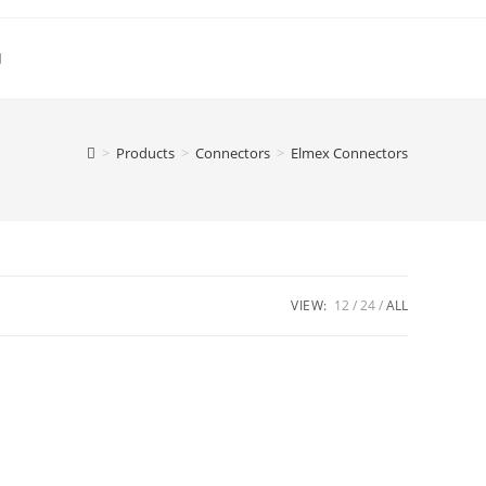
Toggle
website
>
Products
>
Connectors
>
Elmex Connectors
search
VIEW:
12
24
ALL