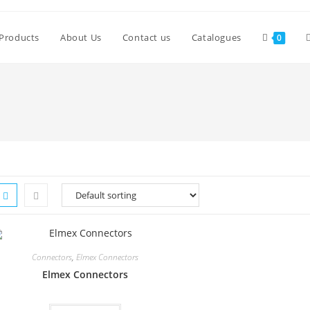
Products
About Us
Contact us
Catalogues
0
Connectors
,
Elmex Connectors
Elmex Connectors