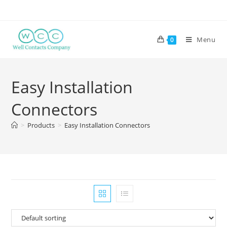
Menu
0
Easy Installation
Connectors
>
Products
>
Easy Installation Connectors