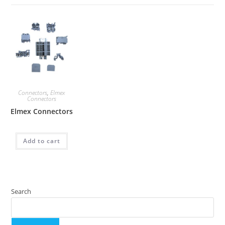
Connectors
,
Elmex
Connectors
Elmex Connectors
Add to cart
Search