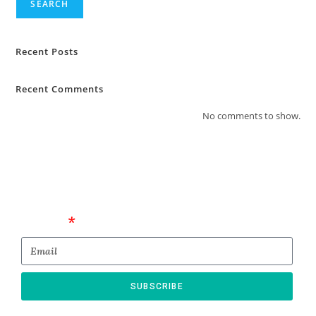
SEARCH
Recent Posts
Recent Comments
No comments to show.
Email
SUBSCRIBE
* By submitting this form, you confirm that