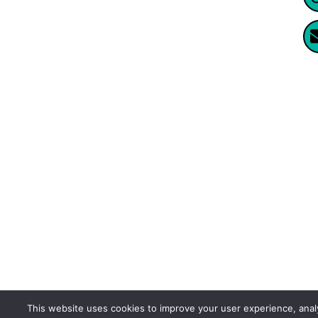
Website Created By Enormus Ai
This website uses cookies to improve your user experience, ana