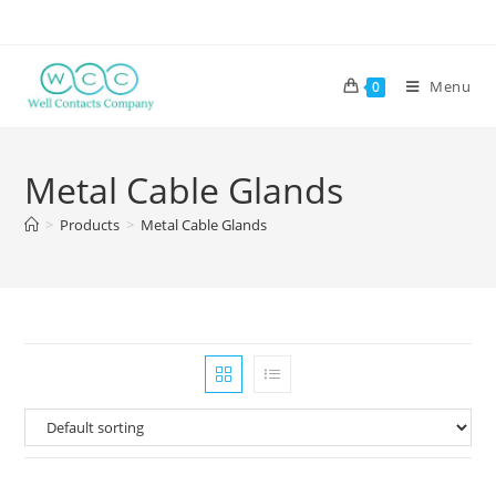
Menu
0
Metal Cable Glands
>
Products
>
Metal Cable Glands