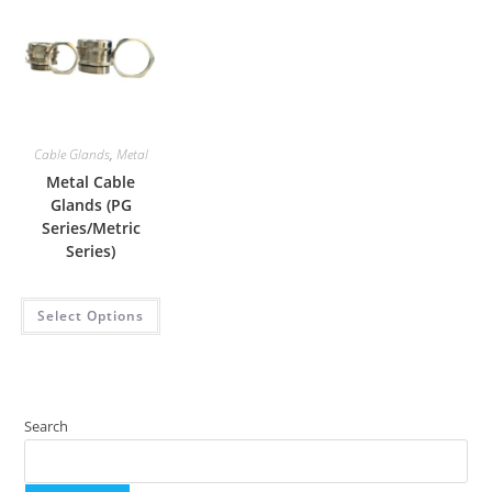
Cable Glands
,
Metal
Metal Cable
Glands (PG
Series/Metric
Series)
Select Options
Search