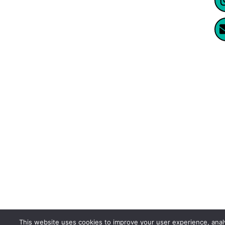
Website Created By Enormus Ai
This website uses cookies to improve your user experience, ana