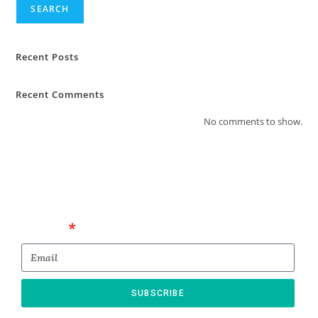
SEARCH
Recent Posts
Recent Comments
No comments to show.
Email
SUBSCRIBE