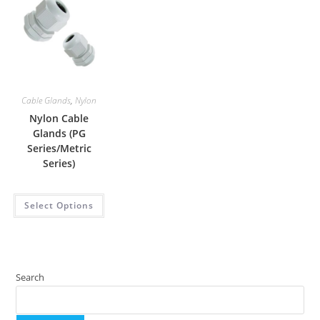
Cable Glands
,
Nylon
Nylon Cable
Glands (PG
Series/Metric
Series)
Select Options
Search