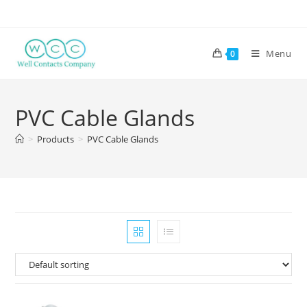
Menu
0
PVC Cable Glands
>
Products
>
PVC Cable Glands