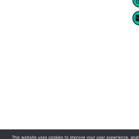
Website Created By Enormus Ai
This website uses cookies to improve your user experience, ana