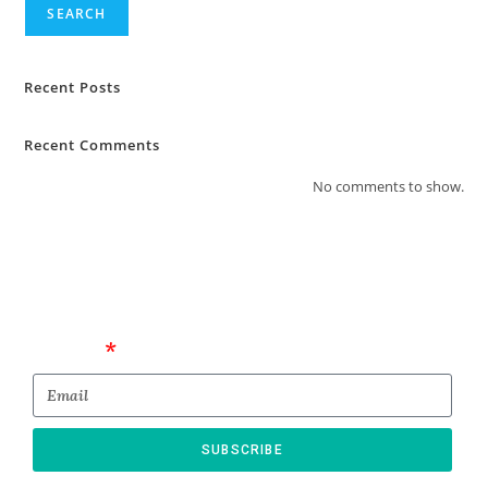
SEARCH
Recent Posts
Recent Comments
No comments to show.
Email
SUBSCRIBE