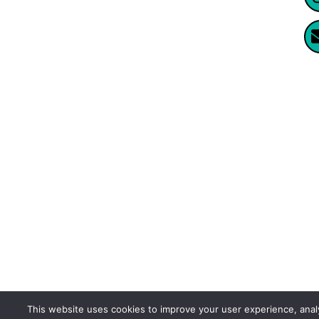
Website Created By Enormus Ai
This website uses cookies to improve your user experience, ana