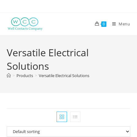
Menu
0
Versatile Electrical
Solutions
>
Products
>
Versatile Electrical Solutions