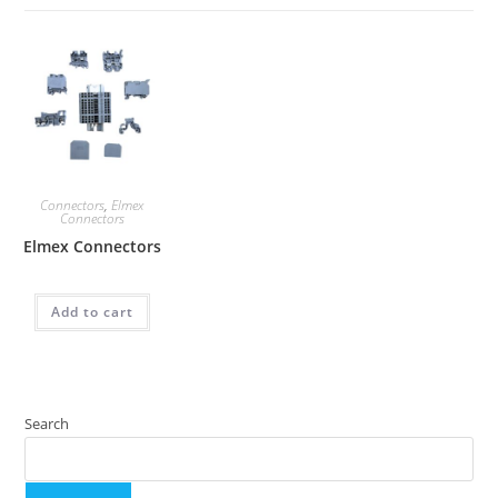
Connectors
,
Elmex
Connectors
Elmex Connectors
Add to cart
Search