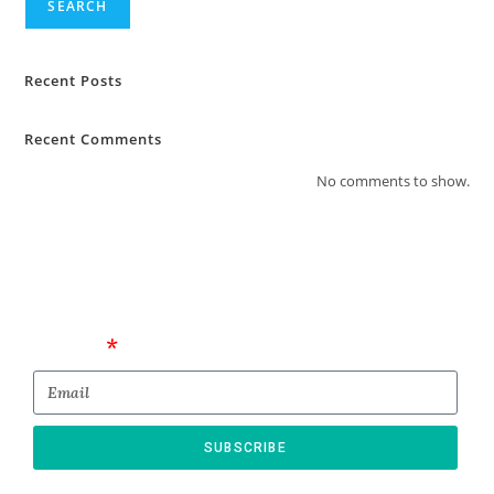
SEARCH
Recent Posts
Recent Comments
No comments to show.
Email
SUBSCRIBE
* By submitting this form, you confirm that