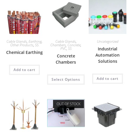
Cable Glands
,
Earthing
,
Cable Glands
,
Uncategorized
Other Products
,
SS
Chambers
,
Concrete
,
PVC
,
SS
Industrial
Chemical Earthing
Automation
Concrete
Solutions
Chambers
Add to cart
Add to cart
Select Options
OUT OF STOCK