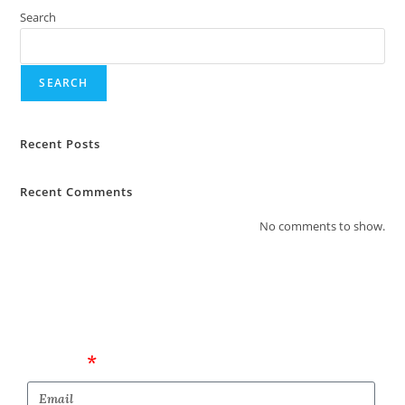
Search
SEARCH
Recent Posts
Recent Comments
No comments to show.
Email