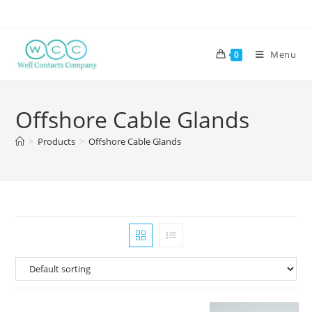
Menu
0
Offshore Cable Glands
>
Products
>
Offshore Cable Glands