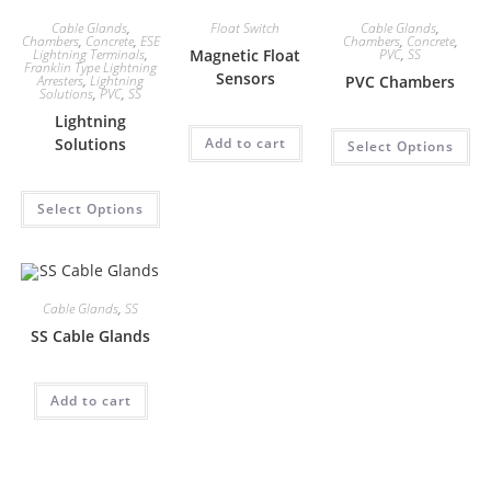
Cable Glands
,
Float Switch
Cable Glands
,
Chambers
,
Concrete
,
ESE
Chambers
,
Concrete
,
Lightning Terminals
,
Magnetic Float
PVC
,
SS
Franklin Type Lightning
Sensors
Arresters
,
Lightning
PVC Chambers
Solutions
,
PVC
,
SS
Lightning
Solutions
Add to cart
Select Options
Select Options
Cable Glands
,
SS
SS Cable Glands
Add to cart