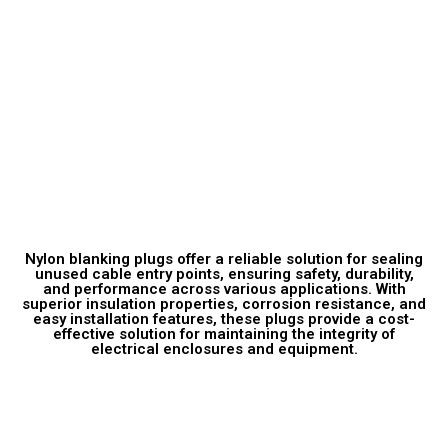
Technical Description
Nylon blanking plugs offer a reliable solution for sealing
unused cable entry points, ensuring safety, durability,
and performance across various applications. With
superior insulation properties, corrosion resistance, and
easy installation features, these plugs provide a cost-
effective solution for maintaining the integrity of
electrical enclosures and equipment.