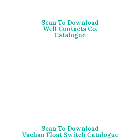
Scan To Download
Well Contacts Co.
Catalogue
Scan To Download
Vachan Float Switch Catalogue