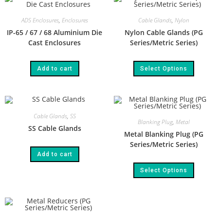
ADS Enclosures
,
Enclosures
Cable Glands
,
Nylon
IP-65 / 67 / 68 Aluminium Die
Nylon Cable Glands (PG
Cast Enclosures
Series/Metric Series)
Add to cart
Select Options
Cable Glands
,
SS
Blanking Plug
,
Metal
SS Cable Glands
Metal Blanking Plug (PG
Series/Metric Series)
Add to cart
Select Options