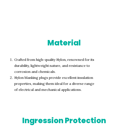
Material
Crafted from high-quality Nylon, renowned for its
durability, lightweight nature, and resistance to
corrosion and chemicals.
Nylon blanking plugs provide excellent insulation
properties, making them ideal for a diverse range
of electrical and mechanical applications.
Ingression Protection