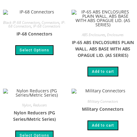
Black IP-68 Connectors
,
Connectors
,
IP-
68 Connectors
,
IP-68 Connectors
IP-68 Connectors
ABS Enclosures
,
Enclosures
IP-65 ABS ENCLOSURES PLAIN
WALL. ABS BASE WITH ABS
Select Options
OPAGUE LID. (AS SERIES)​
Add to cart
Military Connectors
Nylon
,
Reducers
Military Connectors
Nylon Reducers (PG
Series/Metric Series)
Add to cart
Select Options