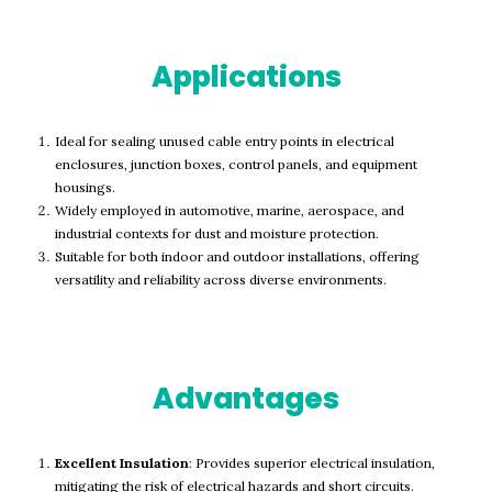
Applications
Ideal for sealing unused cable entry points in electrical
enclosures, junction boxes, control panels, and equipment
housings.
Widely employed in automotive, marine, aerospace, and
industrial contexts for dust and moisture protection.
Suitable for both indoor and outdoor installations, offering
versatility and reliability across diverse environments.
Advantages
Excellent Insulation
: Provides superior electrical insulation,
mitigating the risk of electrical hazards and short circuits.