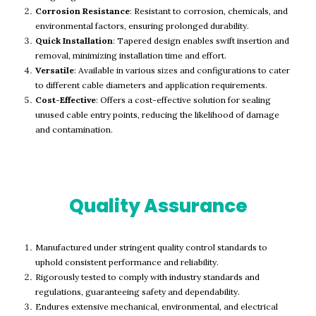
Corrosion Resistance
: Resistant to corrosion, chemicals, and
environmental factors, ensuring prolonged durability.
Quick Installation
: Tapered design enables swift insertion and
removal, minimizing installation time and effort.
Versatile
: Available in various sizes and configurations to cater
to different cable diameters and application requirements.
Cost-Effective
: Offers a cost-effective solution for sealing
unused cable entry points, reducing the likelihood of damage
and contamination.
Quality Assurance
Manufactured under stringent quality control standards to
uphold consistent performance and reliability.
Rigorously tested to comply with industry standards and
regulations, guaranteeing safety and dependability.
Endures extensive mechanical, environmental, and electrical