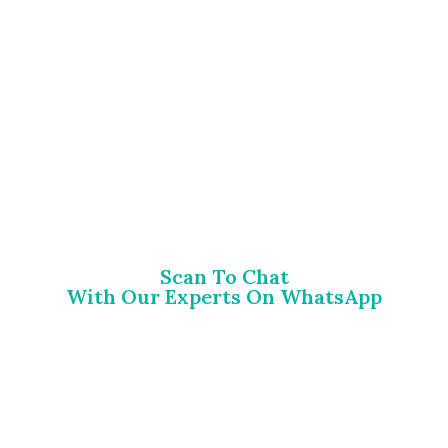
Scan To Chat
With Our Experts On WhatsApp