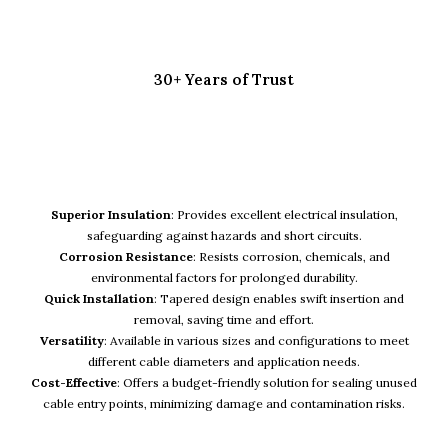
30+ Years of Trust
KEY FEATURES
Superior Insulation
: Provides excellent electrical insulation,
safeguarding against hazards and short circuits.
Corrosion Resistance
: Resists corrosion, chemicals, and
environmental factors for prolonged durability.
Quick Installation
: Tapered design enables swift insertion and
removal, saving time and effort.
Versatility
: Available in various sizes and configurations to meet
different cable diameters and application needs.
Cost-Effective
: Offers a budget-friendly solution for sealing unused
cable entry points, minimizing damage and contamination risks.