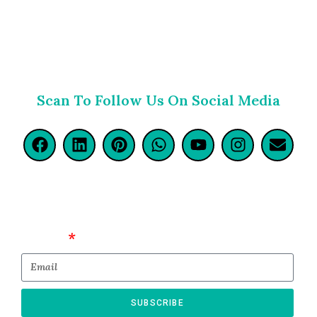
Scan To Follow Us On Social Media
Email
SUBSCRIBE