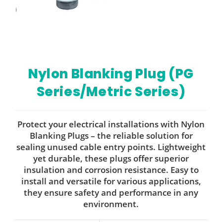
Nylon Blanking Plug (PG
Series/Metric Series)
Protect your electrical installations with Nylon
Blanking Plugs – the reliable solution for
sealing unused cable entry points. Lightweight
yet durable, these plugs offer superior
insulation and corrosion resistance. Easy to
install and versatile for various applications,
they ensure safety and performance in any
environment.