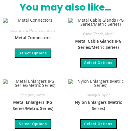
You may also like…
Connectors
,
Metal Connectors
Cable Glands
,
Metal
Metal Connectors
Metal Cable Glands (PG
Series/Metric Series)
Select Options
Select Options
Enlargers
,
Metal
Enlargers
,
Nylon
Metal Enlargers (PG
Nylon Enlargers (Metric
Series/Metric Series)
Series)
Select Options
Select Options