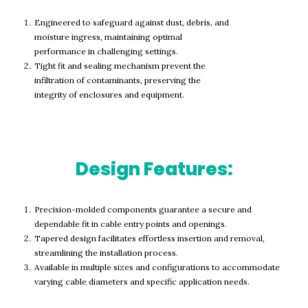
Engineered to safeguard against dust, debris, and
moisture ingress, maintaining optimal
performance in challenging settings.
Tight fit and sealing mechanism prevent the
infiltration of contaminants, preserving the
integrity of enclosures and equipment.
Design Features:
Precision-molded components guarantee a secure and
dependable fit in cable entry points and openings.
Tapered design facilitates effortless insertion and removal,
streamlining the installation process.
Available in multiple sizes and configurations to accommodate
varying cable diameters and specific application needs.