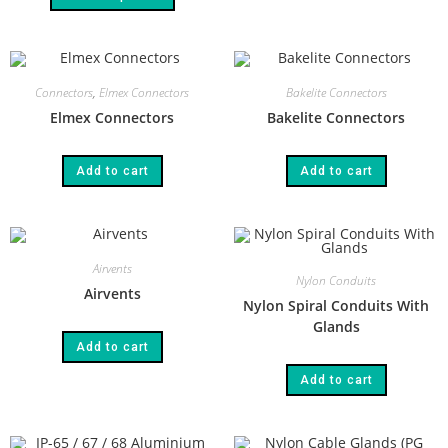
Connectors
,
Elmex Connectors
Bakelite Connectors
Elmex Connectors
Bakelite Connectors
Add to cart
Add to cart
Airvents
Nylon Conduits
Airvents
Nylon Spiral Conduits With
Glands
Add to cart
Add to cart