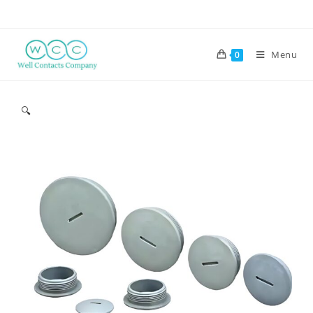
Menu
0
🔍