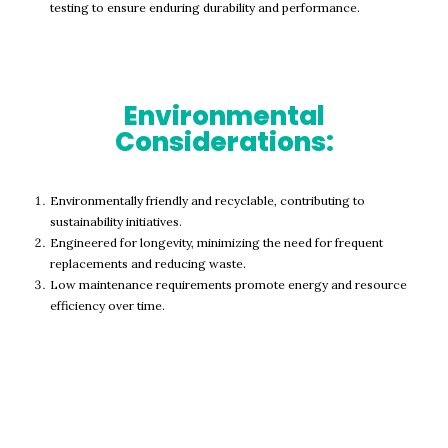
testing to ensure enduring durability and performance.
Environmental
Considerations:
Environmentally friendly and recyclable, contributing to
sustainability initiatives.
Engineered for longevity, minimizing the need for frequent
replacements and reducing waste.
Low maintenance requirements promote energy and resource
efficiency over time.