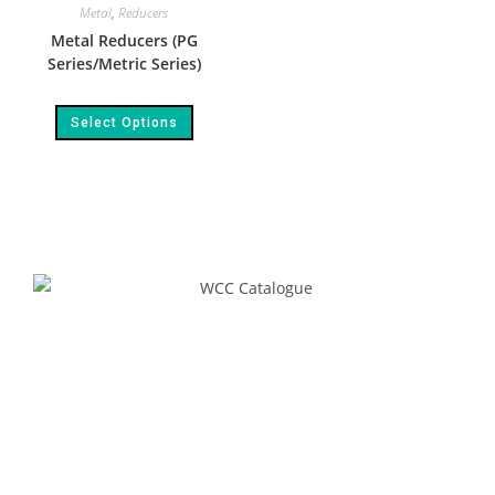
Metal
,
Reducers
Metal Reducers (PG
Series/Metric Series)
Select Options