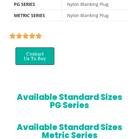
PG SERIES
Nylon Blanking Plug
METRIC SERIES
Nylon Blanking Plug
Contact
Us To Buy
Available Standard Sizes
PG Series
Available Standard Sizes
Metric Series