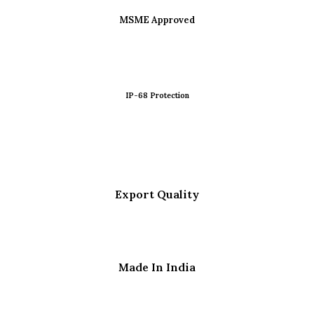
MSME Approved
IP-68 Protection
Export Quality
Made In India